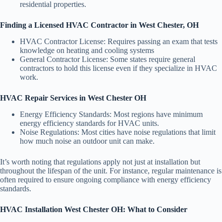
residential properties.
Finding a Licensed HVAC Contractor in West Chester, OH
HVAC Contractor License: Requires passing an exam that tests
knowledge on heating and cooling systems
General Contractor License: Some states require general
contractors to hold this license even if they specialize in HVAC
work.
HVAC Repair Services in West Chester OH
Energy Efficiency Standards: Most regions have minimum
energy efficiency standards for HVAC units.
Noise Regulations: Most cities have noise regulations that limit
how much noise an outdoor unit can make.
It’s worth noting that regulations apply not just at installation but
throughout the lifespan of the unit. For instance, regular maintenance is
often required to ensure ongoing compliance with energy efficiency
standards.
HVAC Installation West Chester OH: What to Consider