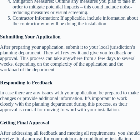
Mitigation Measures: Outline any measures you plan to take in
order to mitigate potential impacts – this could include noise-
reducing measures or visual screening.
Contractor Information: If applicable, include information about
the contractor who will be doing the installation.
Submitting Your Application
After preparing your application, submit it to your local jurisdiction’s
planning department. They will review it and give you feedback or
approval. This process can take anywhere from a few days to several
weeks, depending on the complexity of the application and the
workload of the department.
Responding to Feedback
In case there are any issues with your application, be prepared to make
changes or provide additional information. It’s important to work
closely with the planning department during this process, as their
approval is crucial for moving forward with your installation.
Getting Final Approval
After addressing all feedback and meeting all requirements, you should
receive final approval for your outdoor air conditioning installation.