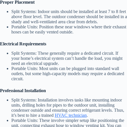
Proper Placement
Split Systems: Indoor units should be installed at least 7 to 8 feet
above floor level. The outdoor condenser should be installed in a
shady and well-ventilated area clear from debris.
Portable Units: Position these near windows where their exhaust
hoses can be easily vented outside.
Electrical Requirements
Split Systems: These generally require a dedicated circuit. If
your home’s electrical system can’t handle the load, you might
need an electrical upgrade.
Portable Units: Most units can be plugged into standard wall
outlets, but some high-capacity models may require a dedicated
circuit.
Professional Installation
Split Systems: Installation involves tasks like mounting indoor
units, drilling holes for pipes to the outdoor unit, installing
condenser outside and ensuring correct refrigerant levels. Thus,
it’s best to hire a trained
HVAC technician
.
Portable Units: These involve simpler setup like positioning the
unit, connecting exhaust hose to window venting kit. You can