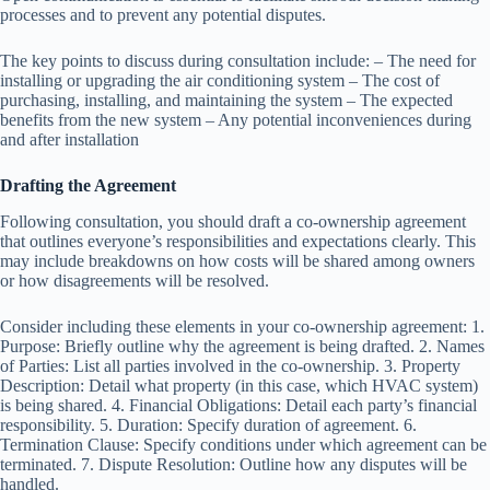
processes and to prevent any potential disputes.
The key points to discuss during consultation include: – The need for
installing or upgrading the air conditioning system – The cost of
purchasing, installing, and maintaining the system – The expected
benefits from the new system – Any potential inconveniences during
and after installation
Drafting the Agreement
Following consultation, you should draft a co-ownership agreement
that outlines everyone’s responsibilities and expectations clearly. This
may include breakdowns on how costs will be shared among owners
or how disagreements will be resolved.
Consider including these elements in your co-ownership agreement: 1.
Purpose: Briefly outline why the agreement is being drafted. 2. Names
of Parties: List all parties involved in the co-ownership. 3. Property
Description: Detail what property (in this case, which HVAC system)
is being shared. 4. Financial Obligations: Detail each party’s financial
responsibility. 5. Duration: Specify duration of agreement. 6.
Termination Clause: Specify conditions under which agreement can be
terminated. 7. Dispute Resolution: Outline how any disputes will be
handled.