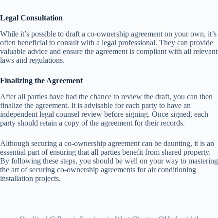
Legal Consultation
While it’s possible to draft a co-ownership agreement on your own, it’s
often beneficial to consult with a legal professional. They can provide
valuable advice and ensure the agreement is compliant with all relevant
laws and regulations.
Finalizing the Agreement
After all parties have had the chance to review the draft, you can then
finalize the agreement. It is advisable for each party to have an
independent legal counsel review before signing. Once signed, each
party should retain a copy of the agreement for their records.
Although securing a co-ownership agreement can be daunting, it is an
essential part of ensuring that all parties benefit from shared property.
By following these steps, you should be well on your way to mastering
the art of securing co-ownership agreements for air conditioning
installation projects.