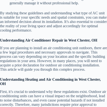
generally manage it without professional help.
By studying these guidelines and understanding what type of AC unit
is suitable for your specific needs and spatial constraints, you can make
an informed decision about its installation. It’s also essential to consider
the reality of your living space and adjust accordingly for optimal
cooling performance.
Understanding Air Conditioner Repair in West Chester, OH
If you are planning to install an air conditioning unit outdoors, there are
a few legal procedures and necessary approvals to navigate. This
process can vary depending on your location and the specific building
regulations in your area. However, in many places, you will need to
acquire a prior declaration for outdoor air conditioning installation.
This article will guide you through this complex process.
Understanding Heating and Air Conditioning in West Chester,
OH
First, it’s crucial to understand why these regulations exist. Outdoor air
conditioning units can have a visual impact on the neighborhood, lead
to noise disturbances, and even cause potential hazards if not installed
correctly. Therefore, many jurisdictions require prior approval to