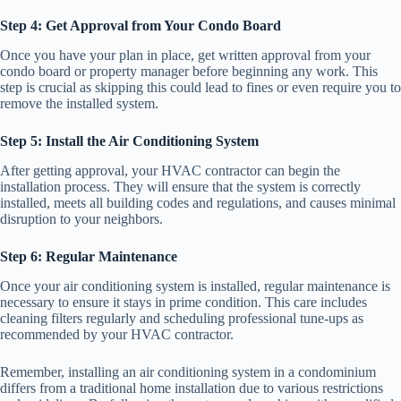
Step 4: Get Approval from Your Condo Board
Once you have your plan in place, get written approval from your
condo board or property manager before beginning any work. This
step is crucial as skipping this could lead to fines or even require you to
remove the installed system.
Step 5: Install the Air Conditioning System
After getting approval, your HVAC contractor can begin the
installation process. They will ensure that the system is correctly
installed, meets all building codes and regulations, and causes minimal
disruption to your neighbors.
Step 6: Regular Maintenance
Once your air conditioning system is installed, regular maintenance is
necessary to ensure it stays in prime condition. This care includes
cleaning filters regularly and scheduling professional tune-ups as
recommended by your HVAC contractor.
Remember, installing an air conditioning system in a condominium
differs from a traditional home installation due to various restrictions