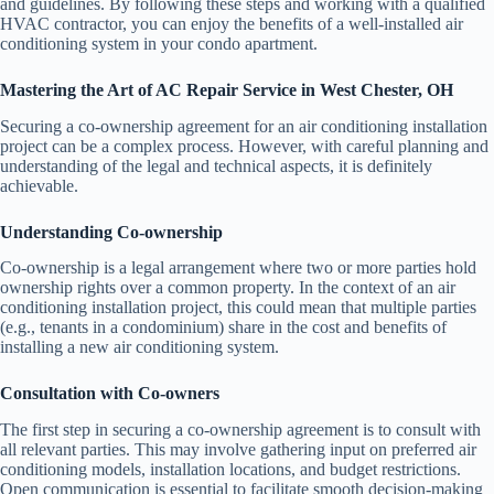
and guidelines. By following these steps and working with a qualified
HVAC contractor, you can enjoy the benefits of a well-installed air
conditioning system in your condo apartment.
Mastering the Art of AC Repair Service in West Chester, OH
Securing a co-ownership agreement for an air conditioning installation
project can be a complex process. However, with careful planning and
understanding of the legal and technical aspects, it is definitely
achievable.
Understanding Co-ownership
Co-ownership is a legal arrangement where two or more parties hold
ownership rights over a common property. In the context of an air
conditioning installation project, this could mean that multiple parties
(e.g., tenants in a condominium) share in the cost and benefits of
installing a new air conditioning system.
Consultation with Co-owners
The first step in securing a co-ownership agreement is to consult with
all relevant parties. This may involve gathering input on preferred air
conditioning models, installation locations, and budget restrictions.
Open communication is essential to facilitate smooth decision-making