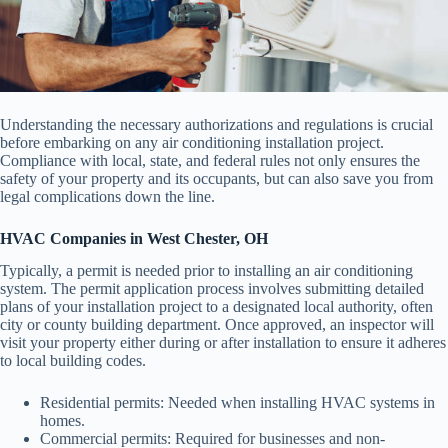
Understanding the necessary authorizations and regulations is crucial
before embarking on any air conditioning installation project.
Compliance with local, state, and federal rules not only ensures the
safety of your property and its occupants, but can also save you from
legal complications down the line.
HVAC Companies in West Chester, OH
Typically, a permit is needed prior to installing an air conditioning
system. The permit application process involves submitting detailed
plans of your installation project to a designated local authority, often
city or county building department. Once approved, an inspector will
visit your property either during or after installation to ensure it adheres
to local building codes.
Residential permits: Needed when installing HVAC systems in
homes.
Commercial permits: Required for businesses and non-