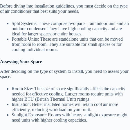
Before diving into installation guidelines, you must decide on the type
of air conditioner that best suits your needs.
Split Systems: These comprise two parts – an indoor unit and an
outdoor condenser. They have high cooling capacity and are
ideal for larger spaces or entire houses.
Portable Units: These are standalone units that can be moved
from room to room. They are suitable for small spaces or for
cooling individual rooms.
Assessing Your Space
After deciding on the type of system to install, you need to assess your
space.
Room Size: The size of space significantly affects the capacity
needed for effective cooling. Larger rooms require units with
higher BTU (British Thermal Unit) ratings.
Insulation: Better insulated homes will retain cool air more
efficiently, reducing workload on your unit.
Sunlight Exposure: Rooms with heavy sunlight exposure might
need units with higher cooling capacities.