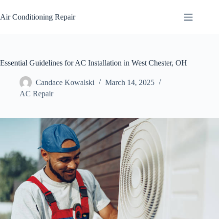
Skip
to
Air Conditioning Repair
content
Essential Guidelines for AC Installation in West Chester, OH
Candace Kowalski
March 14, 2025
AC Repair