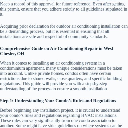
Keep a record of this approval for future reference. Even after getting
this permit, ensure that you adhere strictly to all guidelines stipulated in
it.
Acquiring prior declaration for outdoor air conditioning installation can
be a demanding process, but it is essential in ensuring that all
installations are safe and respectful of community standards.
Comprehensive Guide on Air Conditioning Repair in West
Chester, OH
When it comes to installing an air conditioning system in a
condominium apartment, many unique considerations must be taken
into account. Unlike private homes, condos often have certain
restrictions due to shared walls, close quarters, and specific building
regulations. This guide will provide you with a step-by-step
understanding of the process to ensure a smooth installation.
Step 1: Understanding Your Condo’s Rules and Regulations
Before beginning any installation project, it is crucial to understand
your condo’s rules and regulations regarding HVAC installations.
These rules can vary significantly from one condo association to
another. Some might have strict guidelines on where systems can be