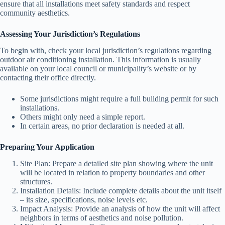
ensure that all installations meet safety standards and respect
community aesthetics.
Assessing Your Jurisdiction’s Regulations
To begin with, check your local jurisdiction’s regulations regarding
outdoor air conditioning installation. This information is usually
available on your local council or municipality’s website or by
contacting their office directly.
Some jurisdictions might require a full building permit for such
installations.
Others might only need a simple report.
In certain areas, no prior declaration is needed at all.
Preparing Your Application
Site Plan: Prepare a detailed site plan showing where the unit
will be located in relation to property boundaries and other
structures.
Installation Details: Include complete details about the unit itself
– its size, specifications, noise levels etc.
Impact Analysis: Provide an analysis of how the unit will affect
neighbors in terms of aesthetics and noise pollution.