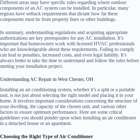
Different areas may have specific rules regarding where outdoor
components of an AC system can be installed. In particular, many
regions have setback requirements that dictate how far these
components must be from property lines or other buildings.
In summary, understanding regulations and acquiring appropriate
authorizations are key prerequisites for any AC installation. It’s
important that homeowners work with licensed HVAC professionals
who are knowledgeable about these requirements. Failing to comply
can lead to penalties, increased costs, and even legal liability. It’s
always better to take the time to understand and follow the rules before
starting your installation project.
Understanding AC Repair in West Chester, OH
Installing an air conditioning system, whether it’s a split or a portable
unit, is not just about selecting the right model and placing it in your
home. It involves important considerations concerning the structure of
your dwelling, the capacity of the chosen unit, and various other
factors to ensure optimum performance. Here are some critical
guidelines you should ponder upon when installing an air conditioner
in a detached house or an apartment.
Choosing the Right Type of Air Conditioner