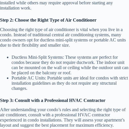
installed while others may require approval before starting any
installation work.
Step 2: Choose the Right Type of Air Conditioner
Choosing the right type of air conditioner is vital when you live in a
condo. Instead of traditional central air conditioning systems, many
condo owners opt for ductless mini-split systems or portable AC units
due to their flexibility and smaller size.
Ductless Mini-Split Systems: These systems are perfect for
condos because they do not require ductwork. The indoor unit
can be mounted on the wall or ceiling while the outdoor unit can
be placed on the balcony or roof.
Portable AC Units: Portable units are ideal for condos with strict
installation guidelines as they do not require any structural
changes.
Step 3: Consult with a Professional HVAC Contractor
After understanding your condo’s rules and selecting the right type of
air conditioner, consult with a professional HVAC contractor
experienced in condo installations. They will assess your apartment’s
layout and suggest the best placement for maximum efficiency.